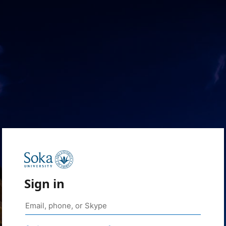
Sign in