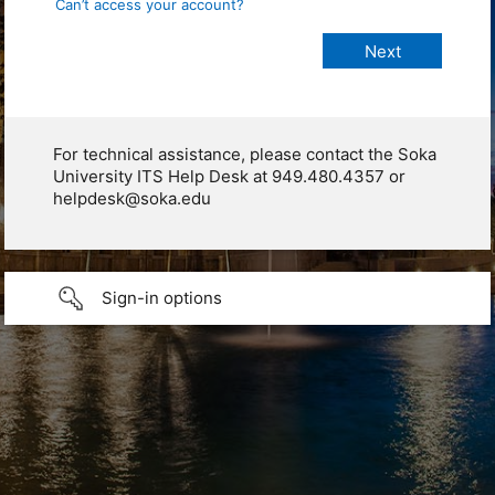
Can’t access your account?
For technical assistance, please contact the Soka
University ITS Help Desk at 949.480.4357 or
helpdesk@soka.edu
Sign-in options